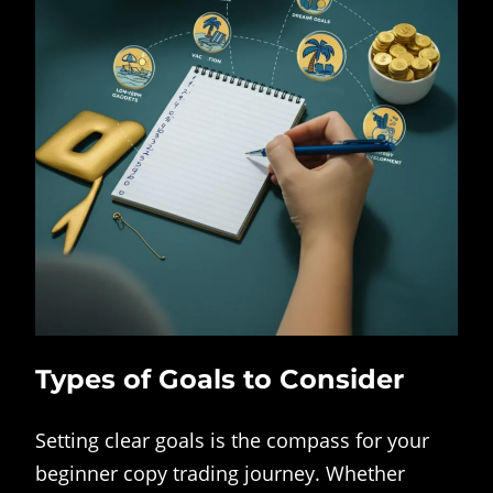
Types of Goals to Consider
Setting clear goals is the compass for your
beginner copy trading journey. Whether