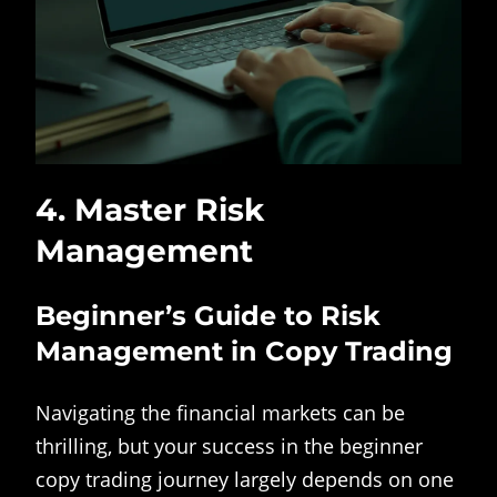
4. Master Risk
Management
Beginner’s Guide to Risk
Management in Copy Trading
Navigating the financial markets can be
thrilling, but your success in the beginner
copy trading journey largely depends on one