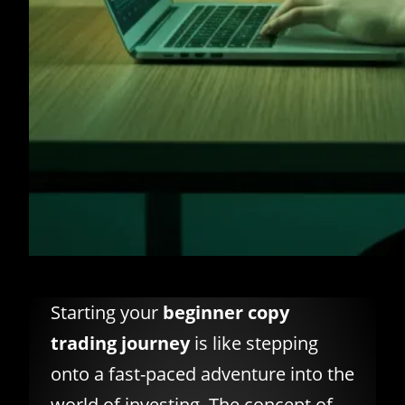
Starting your
beginner copy
trading journey
is like stepping
onto a fast-paced adventure into the
world of investing. The concept of