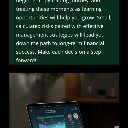
beginner copy trading journey, and
treating these moments as learning
opportunities will help you grow. Small,
calculated risks paired with effective
management strategies will lead you
down the path to long-term financial
success. Make each decision a step
forward!