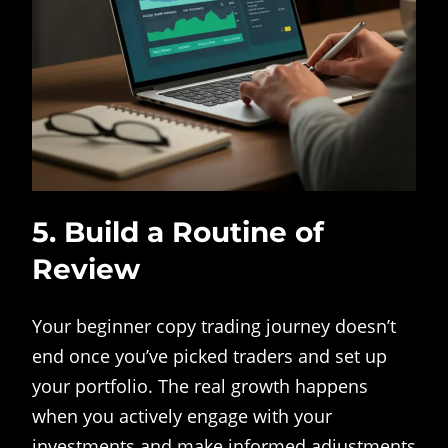
5. Build a Routine of
Review
Your beginner copy trading journey doesn’t
end once you’ve picked traders and set up
your portfolio. The real growth happens
when you actively engage with your
investments and make informed adjustments