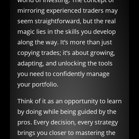
mirroring experienced traders may
seem straightforward, but the real
magic lies in the skills you develop
along the way. It’s more than just
copying trades; it’s about growing,
adapting, and unlocking the tools
you need to confidently manage
your portfolio.
Think of it as an opportunity to learn
by doing while being guided by the
pros. Every decision, every strategy
brings you closer to mastering the