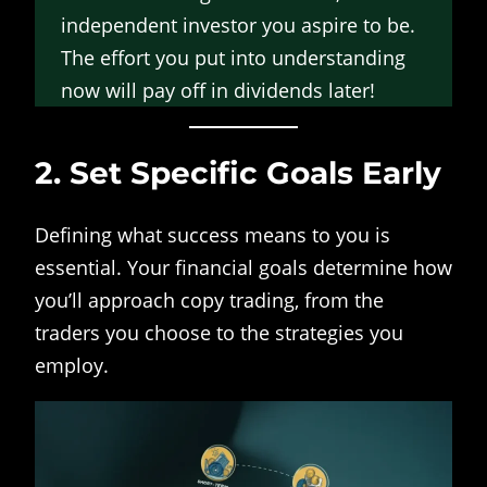
independent investor you aspire to be.
The effort you put into understanding
now will pay off in dividends later!
2. Set Specific Goals Early
Defining what success means to you is
essential. Your financial goals determine how
you’ll approach copy trading, from the
traders you choose to the strategies you
employ.