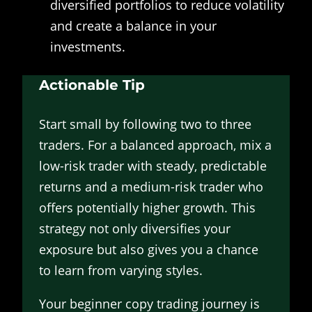
diversified portfolios to reduce volatility
and create a balance in your
investments.
Actionable Tip
Start small by following two to three
traders. For a balanced approach, mix a
low-risk trader with steady, predictable
returns and a medium-risk trader who
offers potentially higher growth. This
strategy not only diversifies your
exposure but also gives you a chance
to learn from varying styles.
Your beginner copy trading journey is