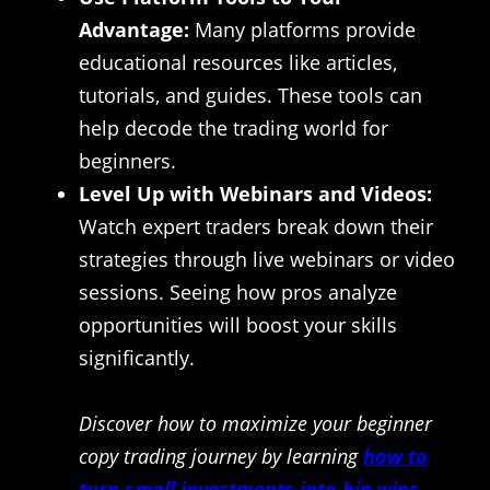
Advantage:
Many platforms provide
educational resources like articles,
tutorials, and guides. These tools can
help decode the trading world for
beginners.
Level Up with Webinars and Videos:
Watch expert traders break down their
strategies through live webinars or video
sessions. Seeing how pros analyze
opportunities will boost your skills
significantly.
Discover how to maximize your beginner
copy trading journey by learning
how to
turn small investments into big wins
.