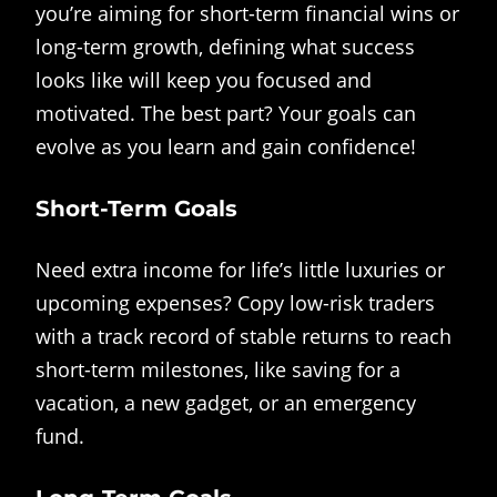
you’re aiming for short-term financial wins or
long-term growth, defining what success
looks like will keep you focused and
motivated. The best part? Your goals can
evolve as you learn and gain confidence!
Short-Term Goals
Need extra income for life’s little luxuries or
upcoming expenses? Copy low-risk traders
with a track record of stable returns to reach
short-term milestones, like saving for a
vacation, a new gadget, or an emergency
fund.