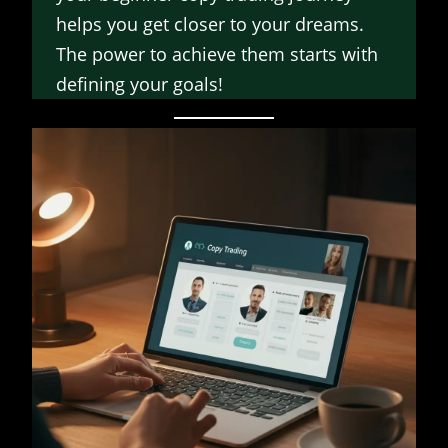
helps you get closer to your dreams.
The power to achieve them starts with
defining your goals!