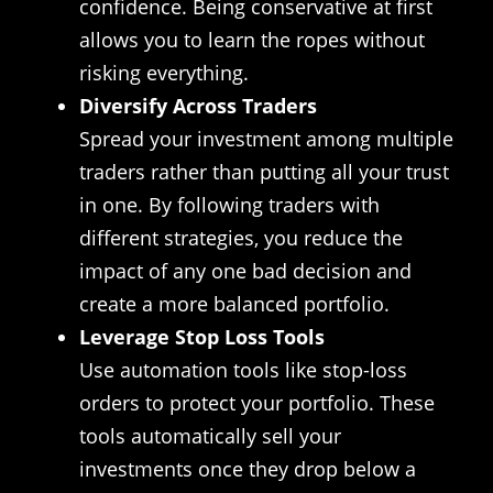
confidence. Being conservative at first
allows you to learn the ropes without
risking everything.
Diversify Across Traders
Spread your investment among multiple
traders rather than putting all your trust
in one. By following traders with
different strategies, you reduce the
impact of any one bad decision and
create a more balanced portfolio.
Leverage Stop Loss Tools
Use automation tools like stop-loss
orders to protect your portfolio. These
tools automatically sell your
investments once they drop below a