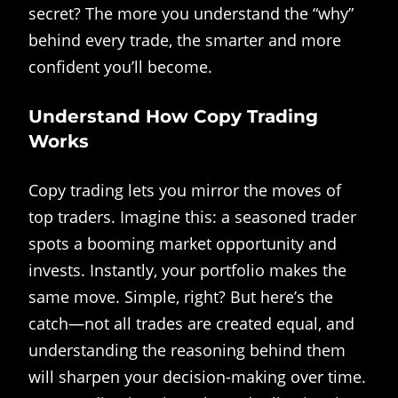
secret? The more you understand the “why”
behind every trade, the smarter and more
confident you’ll become.
Understand How Copy Trading
Works
Copy trading lets you mirror the moves of
top traders. Imagine this: a seasoned trader
spots a booming market opportunity and
invests. Instantly, your portfolio makes the
same move. Simple, right? But here’s the
catch—not all trades are created equal, and
understanding the reasoning behind them
will sharpen your decision-making over time.