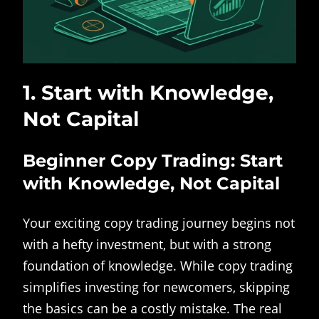
1. Start with Knowledge,
Not Capital
Beginner Copy Trading: Start
with Knowledge, Not Capital
Your exciting copy trading journey begins not
with a hefty investment, but with a strong
foundation of knowledge. While copy trading
simplifies investing for newcomers, skipping
the basics can be a costly mistake. The real