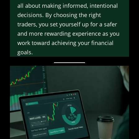
all about making informed, intentional
decisions. By choosing the right
traders, you set yourself up for a safer
and more rewarding experience as you
work toward achieving your financial
goals.