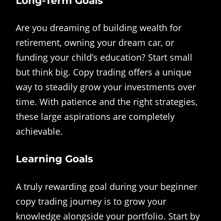
Long-Term Goals
Are you dreaming of building wealth for
retirement, owning your dream car, or
funding your child’s education? Start small
but think big. Copy trading offers a unique
way to steadily grow your investments over
time. With patience and the right strategies,
these large aspirations are completely
achievable.
Learning Goals
A truly rewarding goal during your beginner
copy trading journey is to grow your
knowledge alongside your portfolio. Start by