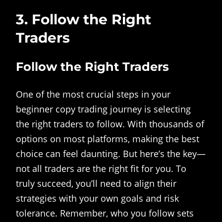
3. Follow the Right
Traders
Follow the Right Traders
One of the most crucial steps in your
beginner copy trading journey is selecting
the right traders to follow. With thousands of
options on most platforms, making the best
choice can feel daunting. But here’s the key—
not all traders are the right fit for you. To
truly succeed, you’ll need to align their
strategies with your own goals and risk
tolerance. Remember, who you follow sets