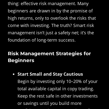
thing: effective risk management. Many
beginners are drawn in by the promise of
high returns, only to overlook the risks that
come with investing. The truth? Smart risk
management isn’t just a safety net; it’s the
foundation of long-term success.
Risk Management Strategies for
Beginners
Start Small and Stay Cautious
Begin by investing only 10–20% of your
total available capital in copy trading.
Keep the rest safe in other investments
or savings until you build more