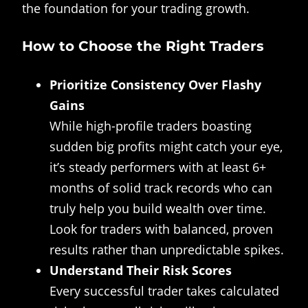
the foundation for your trading growth.
How to Choose the Right Traders
Prioritize Consistency Over Flashy
Gains
While high-profile traders boasting
sudden big profits might catch your eye,
it’s steady performers with at least 6+
months of solid track records who can
truly help you build wealth over time.
Look for traders with balanced, proven
results rather than unpredictable spikes.
Understand Their Risk Scores
Every successful trader takes calculated