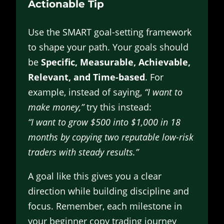
Actionable Tip
Use the SMART goal-setting framework
to shape your path. Your goals should
be
Specific, Measurable, Achievable,
Relevant, and Time-based
. For
example, instead of saying,
“I want to
make money,”
try this instead:
“I want to grow $500 into $1,000 in 18
months by copying two reputable low-risk
traders with steady results.”
A goal like this gives you a clear
direction while building discipline and
focus. Remember, each milestone in
your beginner copy trading journey