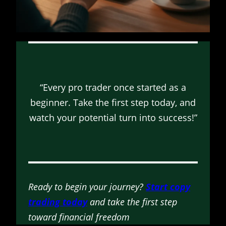
“Every pro trader once started as a
beginner. Take the first step today, and
watch your potential turn into success!”
Ready to begin your journey?
Start copy
trading today
and take the first step
toward financial freedom