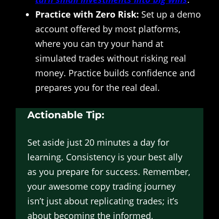
Practice with Zero Risk:
Set up a demo
account offered by most platforms,
where you can try your hand at
simulated trades without risking real
money. Practice builds confidence and
prepares you for the real deal.
Actionable Tip:
Set aside just 20 minutes a day for
learning. Consistency is your best ally
as you prepare for success. Remember,
your awesome copy trading journey
isn’t just about replicating trades; it’s
about becoming the informed,