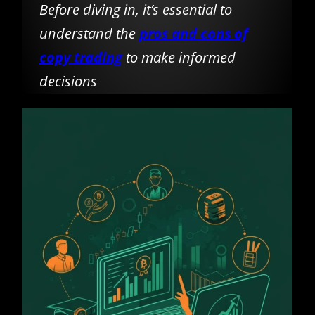
Before diving in, it’s essential to
understand the
pros and cons of
copy trading
to make informed
decisions