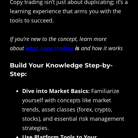
Copy trading isn’t just about duplicating; it’s a
learning experience that arms you with the
tools to succeed.
If you’re new to the concept, learn more
about
what copy trading
is
and how it works
Build Your Knowledge Step-by-
Step:
Dive into Market Basics:
Familiarize
yourself with concepts like market
trends, asset classes (forex, crypto,
stocks), and essential risk management
strategies.
Use Platform Tools to Your