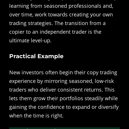
learning from seasoned professionals and,
over time, work towards creating your own
trading strategies. The transition from a
copier to an independent trader is the
ultimate level-up.
Practical Example
New investors often begin their copy trading
experience by mirroring seasoned, low-risk
traders who deliver consistent returns. This
lets them grow their portfolios steadily while
gaining the confidence to expand or diversify
when the time is right.