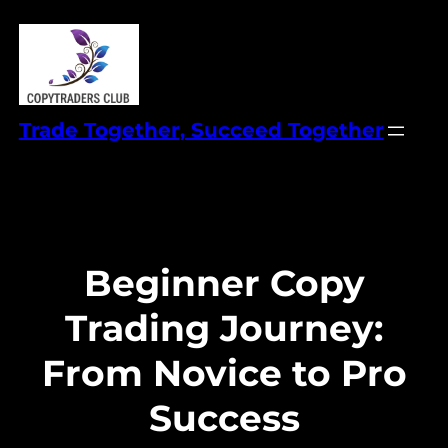
Skip
to
content
Trade Together, Succeed Together
Beginner Copy
Trading Journey:
From Novice to Pro
Success