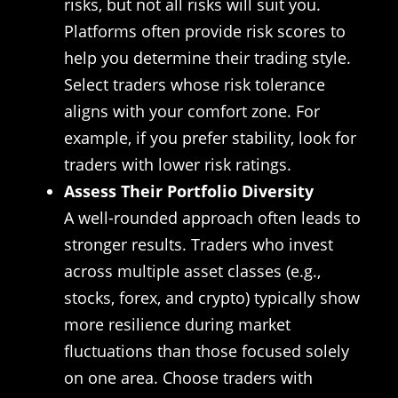
risks, but not all risks will suit you.
Platforms often provide risk scores to
help you determine their trading style.
Select traders whose risk tolerance
aligns with your comfort zone. For
example, if you prefer stability, look for
traders with lower risk ratings.
Assess Their Portfolio Diversity
A well-rounded approach often leads to
stronger results. Traders who invest
across multiple asset classes (e.g.,
stocks, forex, and crypto) typically show
more resilience during market
fluctuations than those focused solely
on one area. Choose traders with