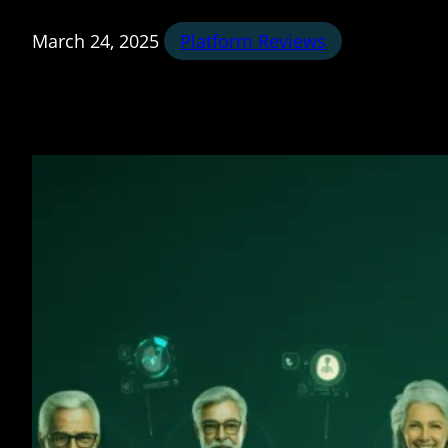
March 24, 2025
Platform Reviews