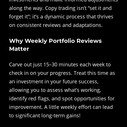
along the way. Copy trading isn’t “set it and
forget it”; it’s a dynamic process that thrives
on consistent reviews and adaptations.
Why Weekly Portfolio Reviews
Matter
Carve out just 15–30 minutes each week to
check in on your progress. Treat this time as
an investment in your future success,
allowing you to assess what’s working,
identify red flags, and spot opportunities for
improvement. A little weekly effort can lead
to significant long-term gains!