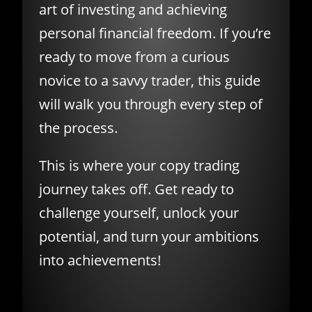
art of investing and achieving
personal financial freedom. If you’re
ready to move from a curious
novice to a savvy trader, this guide
will walk you through every step of
the process.
This is where your copy trading
journey takes off. Get ready to
challenge yourself, unlock your
potential, and turn your ambitions
into achievements!