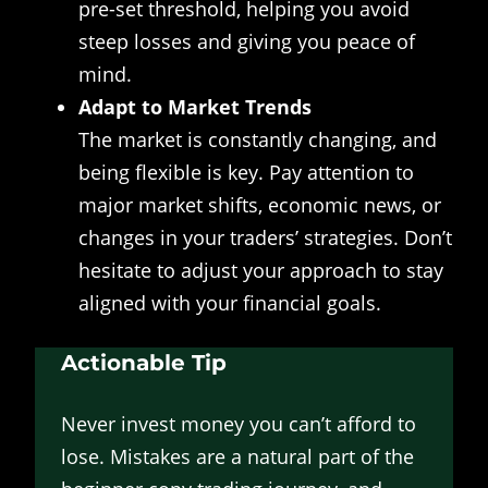
pre-set threshold, helping you avoid
steep losses and giving you peace of
mind.
Adapt to Market Trends
The market is constantly changing, and
being flexible is key. Pay attention to
major market shifts, economic news, or
changes in your traders’ strategies. Don’t
hesitate to adjust your approach to stay
aligned with your financial goals.
Actionable Tip
Never invest money you can’t afford to
lose. Mistakes are a natural part of the