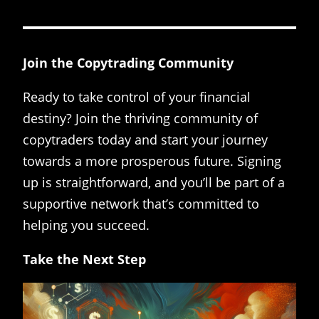
Join the Copytrading Community
Ready to take control of your financial
destiny? Join the thriving community of
copytraders today and start your journey
towards a more prosperous future. Signing
up is straightforward, and you’ll be part of a
supportive network that’s committed to
helping you succeed.
Take the Next Step