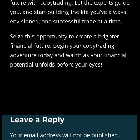
future with copytrading. Let the experts guide
you, and start building the life you’ve always
envisioned, one successful trade at a time.
Seize this opportunity to create a brighter
financial future. Begin your copytrading
adventure today and watch as your financial
potential unfolds before your eyes!
Leave a Reply
Your email address will not be published.