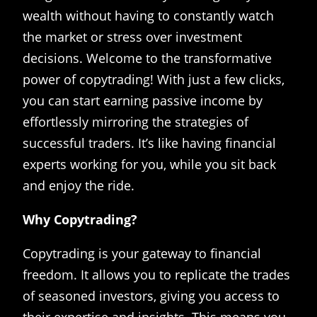
wealth without having to constantly watch
the market or stress over investment
decisions. Welcome to the transformative
power of copytrading! With just a few clicks,
you can start earning passive income by
effortlessly mirroring the strategies of
successful traders. It’s like having financial
experts working for you, while you sit back
and enjoy the ride.
Why Copytrading?
Copytrading is your gateway to financial
freedom. It allows you to replicate the trades
of seasoned investors, giving you access to