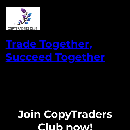
Skip
to
content
Trade Together,
Succeed Together
Join CopyTraders
Club now!