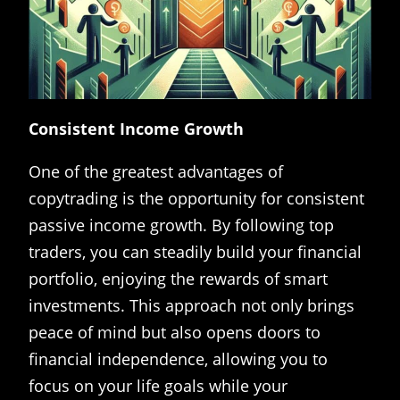
Consistent Income Growth
One of the greatest advantages of
copytrading is the opportunity for consistent
passive income growth. By following top
traders, you can steadily build your financial
portfolio, enjoying the rewards of smart
investments. This approach not only brings
peace of mind but also opens doors to
financial independence, allowing you to
focus on your life goals while your