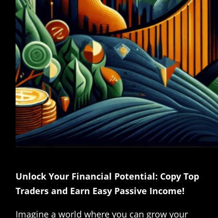
Unlock Your Financial Potential: Copy Top
Traders and Earn Easy Passive Income!
Imagine a world where you can grow your