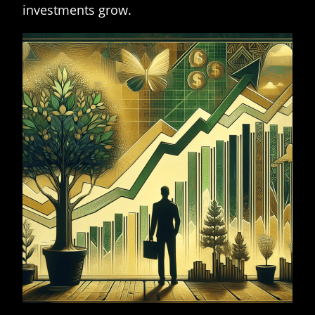
investments grow.