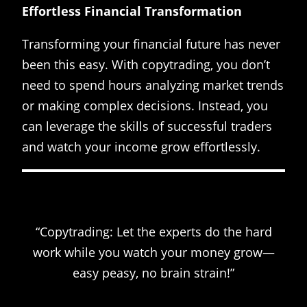
Effortless Financial Transformation
Transforming your financial future has never
been this easy. With copytrading, you don’t
need to spend hours analyzing market trends
or making complex decisions. Instead, you
can leverage the skills of successful traders
and watch your income grow effortlessly.
“Copytrading: Let the experts do the hard
work while you watch your money grow—
easy peasy, no brain strain!”