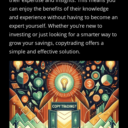
their expertise and insights. This means you
can enjoy the benefits of their knowledge
and experience without having to become an
expert yourself. Whether you’re new to
investing or just looking for a smarter way to
grow your savings, copytrading offers a
simple and effective solution.