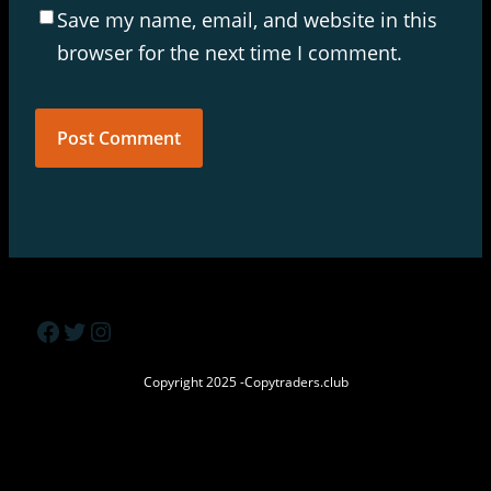
Save my name, email, and website in this
browser for the next time I comment.
Facebook
Twitter
Instagram
Copyright 2025 -Copytraders.club