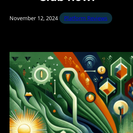
November 12, 2024
Platform Reviews