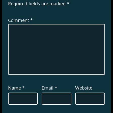
Required fields are marked
*
Comment
*
Name
*
Email
*
Website