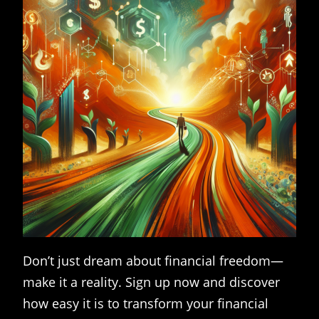
Don’t just dream about financial freedom—
make it a reality. Sign up now and discover
how easy it is to transform your financial