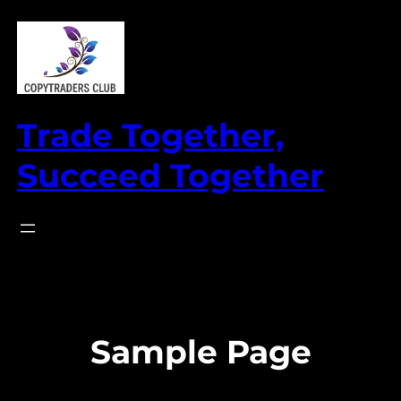
Skip
to
content
Trade Together,
Succeed Together
Sample Page