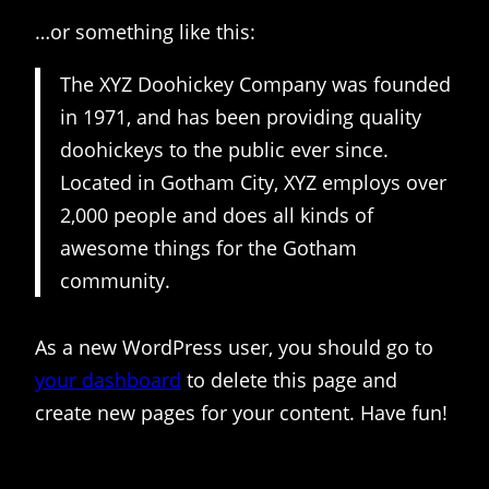
…or something like this:
The XYZ Doohickey Company was founded
in 1971, and has been providing quality
doohickeys to the public ever since.
Located in Gotham City, XYZ employs over
2,000 people and does all kinds of
awesome things for the Gotham
community.
As a new WordPress user, you should go to
your dashboard
to delete this page and
create new pages for your content. Have fun!