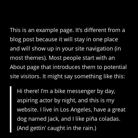
This is an example page. It’s different from a
blog post because it will stay in one place
and will show up in your site navigation (in
most themes). Most people start with an
About page that introduces them to potential
site visitors. It might say something like this:
Hi there! I’m a bike messenger by day,
aspiring actor by night, and this is my
website. I live in Los Angeles, have a great
dog named Jack, and I like piña coladas.
(And gettin’ caught in the rain.)