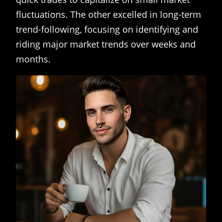
fluctuations. The other excelled in long-term
trend-following, focusing on identifying and
riding major market trends over weeks and
months.