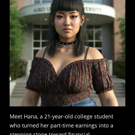
Meet Hana, a 21-year-old college student
who turned her part-time earnings into a
stepping stone toward financial