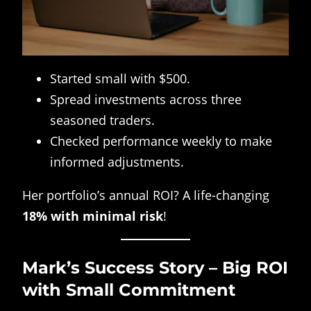
Started small with $500.
Spread investments across three
seasoned traders.
Checked performance weekly to make
informed adjustments.
Her portfolio’s annual ROI? A life-changing
18% with minimal risk
!
Mark’s Success Story – Big ROI
with Small Commitment