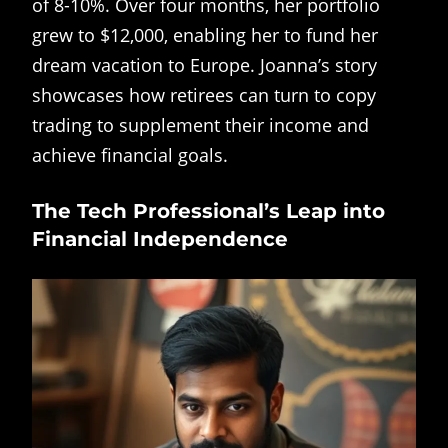
of 8-10%. Over four months, her portfolio
grew to $12,000, enabling her to fund her
dream vacation to Europe. Joanna’s story
showcases how retirees can turn to copy
trading to supplement their income and
achieve financial goals.
The Tech Professional’s Leap into
Financial Independence