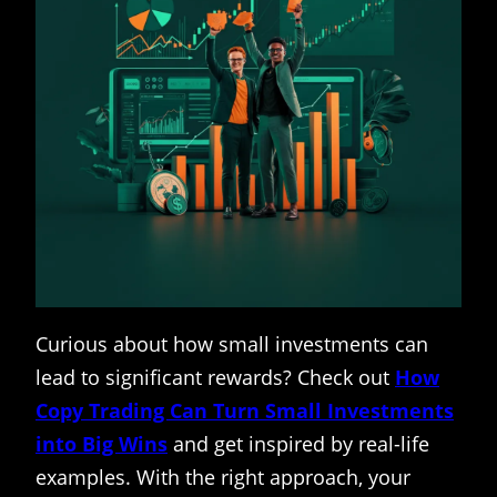
Curious about how small investments can
lead to significant rewards? Check out
How
Copy Trading Can Turn Small Investments
into Big Wins
and get inspired by real-life
examples. With the right approach, your