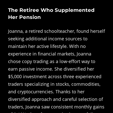
The Retiree Who Supplemented
Her Pension
Joanna, a retired schoolteacher, found herself
seeking additional income sources to
maintain her active lifestyle. With no
experience in financial markets, Joanna
chose copy trading as a low-effort way to
earn passive income. She diversified her
$5,000 investment across three experienced
traders specializing in stocks, commodities,
and cryptocurrencies. Thanks to her
diversified approach and careful selection of
traders, Joanna saw consistent monthly gains