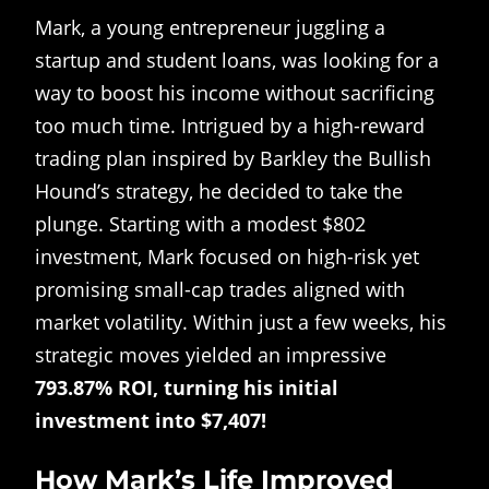
Mark, a young entrepreneur juggling a
startup and student loans, was looking for a
way to boost his income without sacrificing
too much time. Intrigued by a high-reward
trading plan inspired by Barkley the Bullish
Hound’s strategy, he decided to take the
plunge. Starting with a modest $802
investment, Mark focused on high-risk yet
promising small-cap trades aligned with
market volatility. Within just a few weeks, his
strategic moves yielded an impressive
793.87% ROI, turning his initial
investment into $7,407!
How Mark’s Life Improved