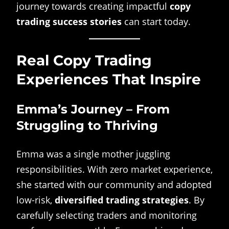
journey towards creating impactful
copy
trading success stories
can start today.
Real Copy Trading
Experiences That Inspire
Emma’s Journey – From
Struggling to Thriving
Emma was a single mother juggling
responsibilities. With zero market experience,
she started with our community and adopted
low-risk,
diversified trading strategies
. By
carefully selecting traders and monitoring