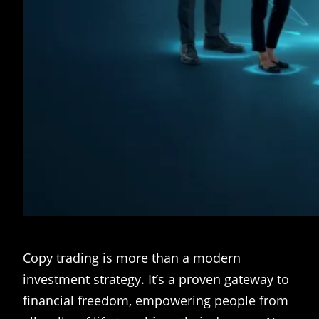
Copy trading is more than a modern
investment strategy. It’s a proven gateway to
financial freedom, empowering people from