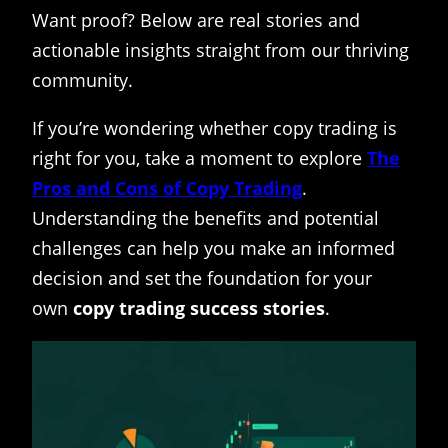
Want proof? Below are real stories and
actionable insights straight from our thriving
community.
If you’re wondering whether copy trading is
right for you, take a moment to explore
The
Pros and Cons of Copy Trading
.
Understanding the benefits and potential
challenges can help you make an informed
decision and set the foundation for your
own
copy trading success stories
.