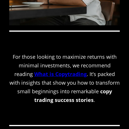
For those looking to maximize returns with
minimal investments, we recommend
reading
What is Copytrading
. It’s packed
with insights that show you how to transform
small beginnings into remarkable
copy
trading success stories
.