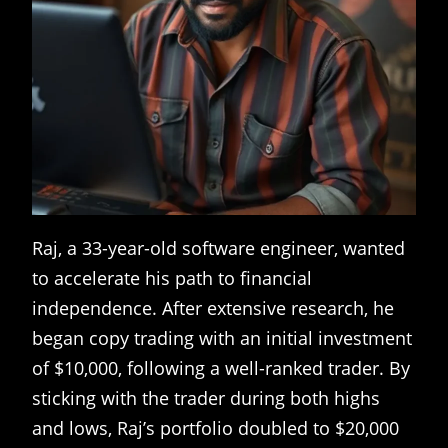
Raj, a 33-year-old software engineer, wanted
to accelerate his path to financial
independence. After extensive research, he
began copy trading with an initial investment
of $10,000, following a well-ranked trader. By
sticking with the trader during both highs
and lows, Raj’s portfolio doubled to $20,000