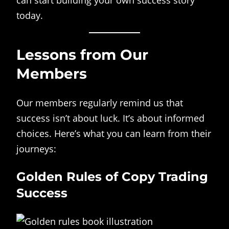
can start building your own success story
today.
Lessons from Our
Members
Our members regularly remind us that
success isn’t about luck. It’s about informed
choices. Here’s what you can learn from their
journeys:
Golden Rules of Copy Trading
Success