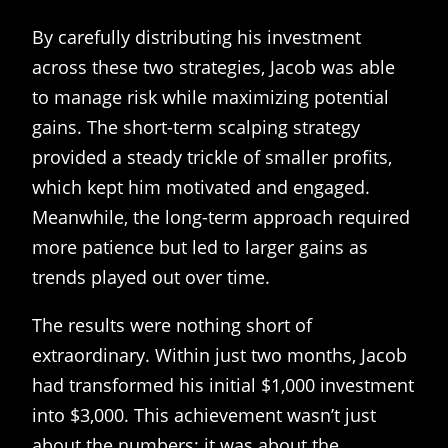
By carefully distributing his investment
across these two strategies, Jacob was able
to manage risk while maximizing potential
gains. The short-term scalping strategy
provided a steady trickle of smaller profits,
which kept him motivated and engaged.
Meanwhile, the long-term approach required
more patience but led to larger gains as
trends played out over time.
The results were nothing short of
extraordinary. Within just two months, Jacob
had transformed his initial $1,000 investment
into $3,000. This achievement wasn’t just
about the numbers; it was about the