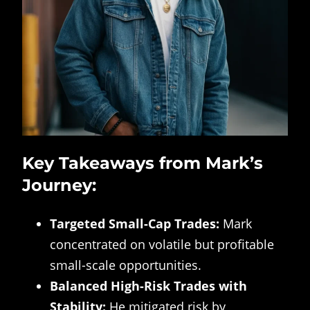
Key Takeaways from Mark’s
Journey:
Targeted Small-Cap Trades:
Mark
concentrated on volatile but profitable
small-scale opportunities.
Balanced High-Risk Trades with
Stability:
He mitigated risk by