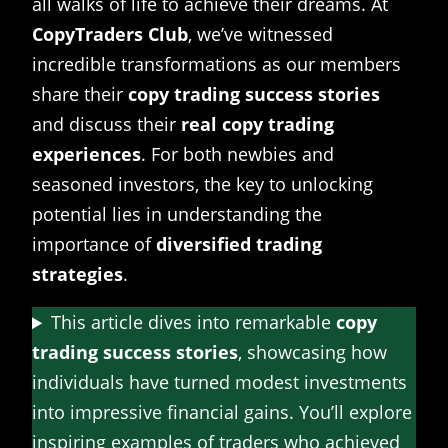
all walks of life to achieve their dreams. At
CopyTraders Club
, we’ve witnessed
incredible transformations as our members
share their
copy trading success stories
and discuss their
real copy trading
experiences
. For both newbies and
seasoned investors, the key to unlocking
potential lies in understanding the
importance of
diversified trading
strategies
.
This article dives into remarkable
copy
trading success stories
, showcasing how
individuals have turned modest investments
into impressive financial gains. You’ll explore
inspiring examples of traders who achieved