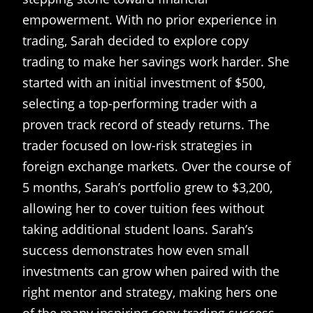
empowerment. With no prior experience in
trading, Sarah decided to explore copy
trading to make her savings work harder. She
started with an initial investment of $500,
selecting a top-performing trader with a
proven track record of steady returns. The
trader focused on low-risk strategies in
foreign exchange markets. Over the course of
5 months, Sarah’s portfolio grew to $3,200,
allowing her to cover tuition fees without
taking additional student loans. Sarah’s
success demonstrates how even small
investments can grow when paired with the
right mentor and strategy, making hers one