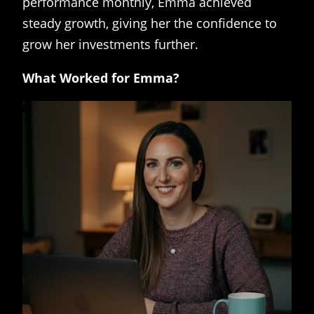
performance monthly, Emma achieved
steady growth, giving her the confidence to
grow her investments further.
What Worked for Emma?