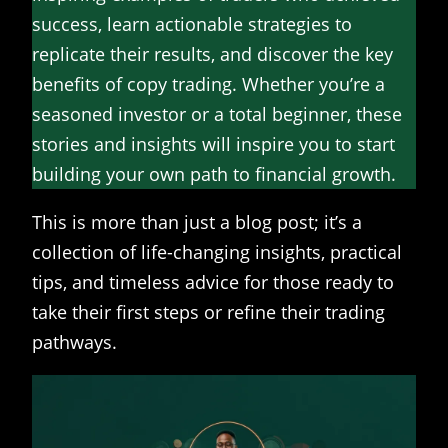
success, learn actionable strategies to
replicate their results, and discover the key
benefits of copy trading. Whether you’re a
seasoned investor or a total beginner, these
stories and insights will inspire you to start
building your own path to financial growth.
This is more than just a blog post; it’s a
collection of life-changing insights, practical
tips, and timeless advice for those ready to
take their first steps or refine their trading
pathways.