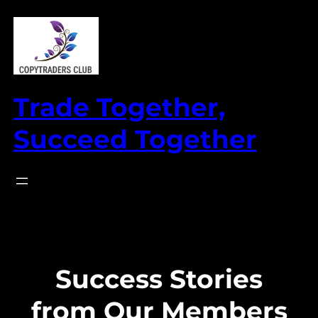
Skip
to
content
Trade Together,
Succeed Together
Success Stories
from Our Members