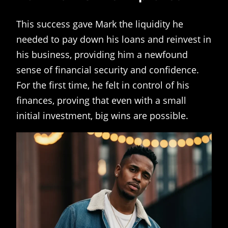
This success gave Mark the liquidity he
needed to pay down his loans and reinvest in
his business, providing him a newfound
sense of financial security and confidence.
For the first time, he felt in control of his
finances, proving that even with a small
initial investment, big wins are possible.