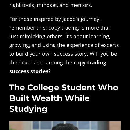
right tools, mindset, and mentors.
For those inspired by Jacob’s journey,
remember this: copy trading is more than
just mimicking others. It’s about learning,
growing, and using the experience of experts
to build your own success story. Will you be
the next name among the
copy trading
success stories
?
The College Student Who
Built Wealth While
Studying