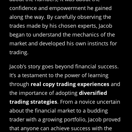
confidence and empowerment he gained
along the way. By carefully observing the
trades made by his chosen experts, Jacob
began to understand the mechanics of the
market and developed his own instincts for
trading.
Jacob’s story goes beyond financial success.
It’s a testament to the power of learning
through
real copy trading experiences
and
the importance of adopting
diversified
trading strategies
. From a novice uncertain
about the financial market to a budding
trader with a growing portfolio, Jacob proved
that anyone can achieve success with the