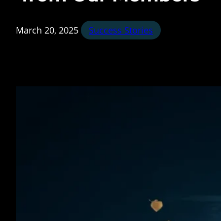
March 20, 2025
Success Stories