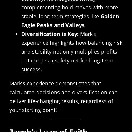
complementing bold moves with more
stable, long-term strategies like
Golden
Eagle Peaks and Valleys
.
Diversification is Key:
Mark’s
experience highlights how balancing risk
and stability not only multiplies profits
but creates a safety net for long-term
success.
Mark’s experience demonstrates that
calculated decisions and diversification can
deliver life-changing results, regardless of
your starting point!
Jacob’s Leap of Faith