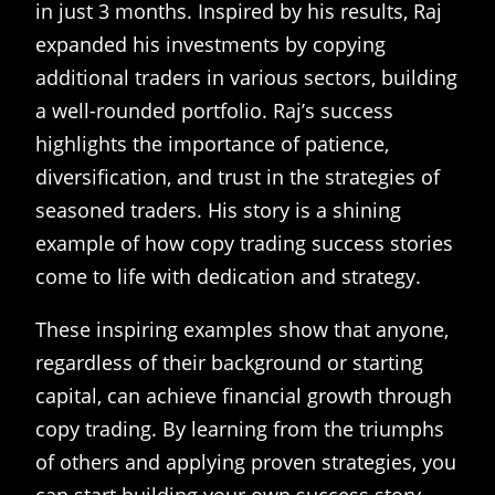
in just 3 months. Inspired by his results, Raj
expanded his investments by copying
additional traders in various sectors, building
a well-rounded portfolio. Raj’s success
highlights the importance of patience,
diversification, and trust in the strategies of
seasoned traders. His story is a shining
example of how copy trading success stories
come to life with dedication and strategy.
These inspiring examples show that anyone,
regardless of their background or starting
capital, can achieve financial growth through
copy trading. By learning from the triumphs
of others and applying proven strategies, you