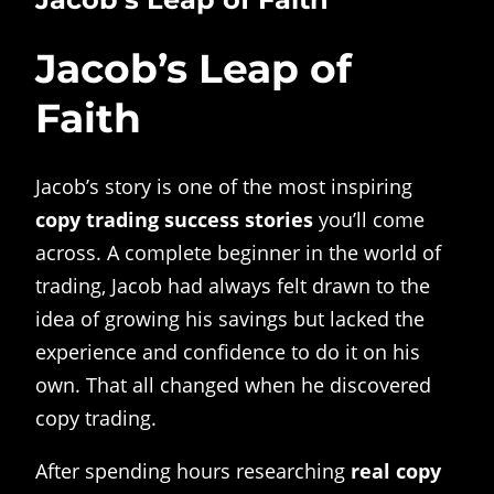
Jacob’s Leap of
Faith
Jacob’s story is one of the most inspiring
copy trading success stories
you’ll come
across. A complete beginner in the world of
trading, Jacob had always felt drawn to the
idea of growing his savings but lacked the
experience and confidence to do it on his
own. That all changed when he discovered
copy trading.
After spending hours researching
real copy