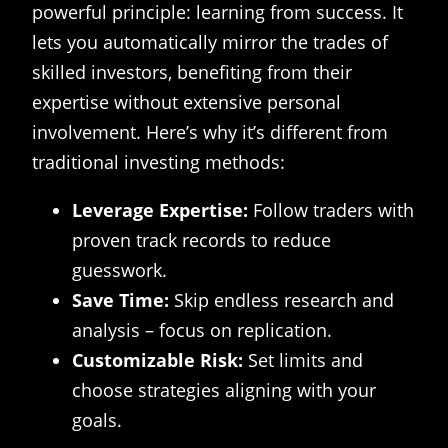
powerful principle: learning from success. It
lets you automatically mirror the trades of
skilled investors, benefiting from their
expertise without extensive personal
involvement. Here’s why it’s different from
traditional investing methods:
Leverage Expertise:
Follow traders with
proven track records to reduce
guesswork.
Save Time:
Skip endless research and
analysis – focus on replication.
Customizable Risk:
Set limits and
choose strategies aligning with your
goals.