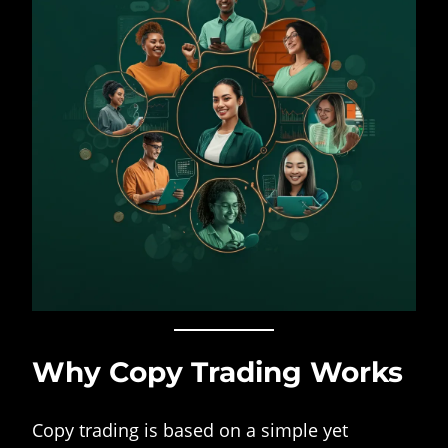
Why Copy Trading Works
Copy trading is based on a simple yet