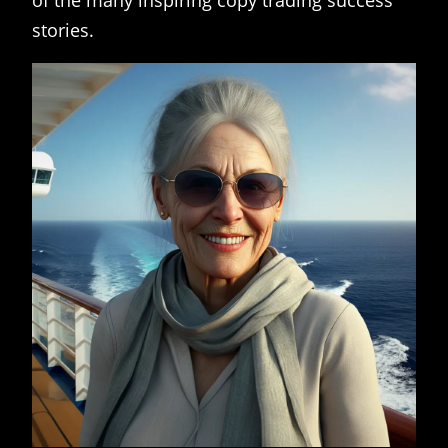
of the many inspiring copy trading success
stories.