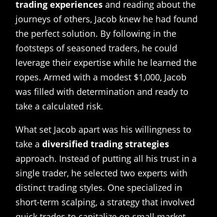
trading experiences
and reading about the
journeys of others, Jacob knew he had found
the perfect solution. By following in the
footsteps of seasoned traders, he could
leverage their expertise while he learned the
ropes. Armed with a modest $1,000, Jacob
was filled with determination and ready to
take a calculated risk.
What set Jacob apart was his willingness to
take a
diversified trading strategies
approach. Instead of putting all his trust in a
single trader, he selected two experts with
distinct trading styles. One specialized in
short-term scalping, a strategy that involved
quick trades to capitalize on small market