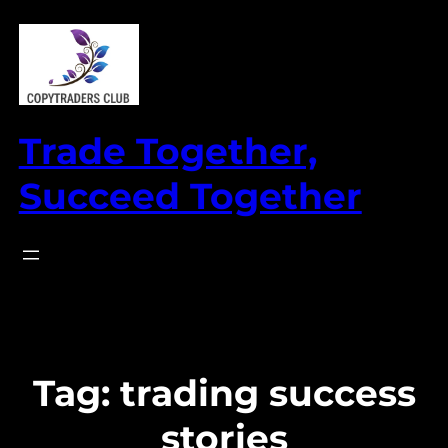
Skip
to
content
Trade Together,
Succeed Together
Tag:
trading success
stories