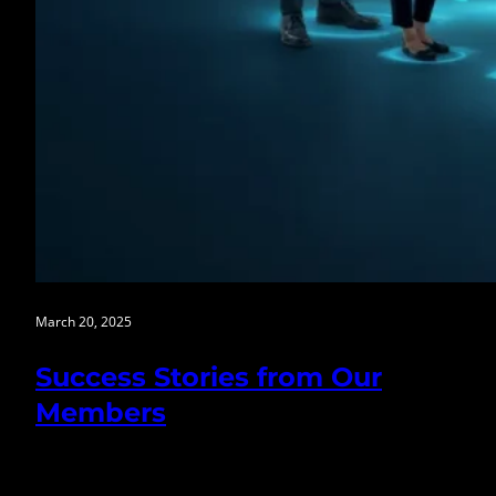
March 20, 2025
Success Stories from Our
Members