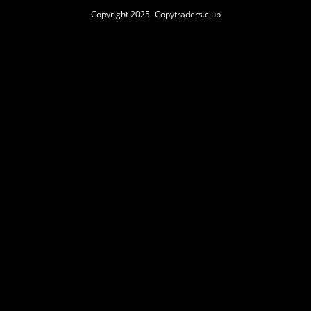
Copyright 2025 -Copytraders.club