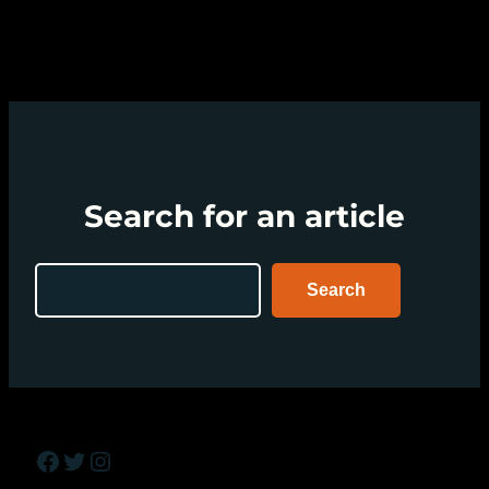
Search for an article
Search
Search
Facebook
Twitter
Instagram