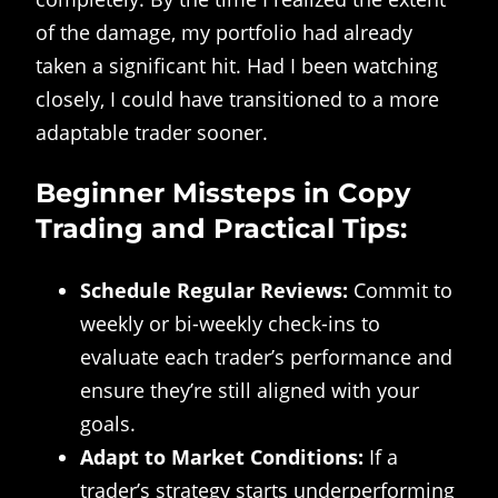
of the damage, my portfolio had already
taken a significant hit. Had I been watching
closely, I could have transitioned to a more
adaptable trader sooner.
Beginner Missteps in Copy
Trading and Practical Tips:
Schedule Regular Reviews:
Commit to
weekly or bi-weekly check-ins to
evaluate each trader’s performance and
ensure they’re still aligned with your
goals.
Adapt to Market Conditions:
If a
trader’s strategy starts underperforming