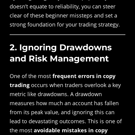
doesn’t equate to reliability, you can steer
clear of these beginner missteps and set a
strong foundation for your trading strategy.
2.
Ignoring Drawdowns
and Risk Management
One of the most
frequent errors in copy
trading
occurs when traders overlook a key
metric like drawdowns. A drawdown
measures how much an account has fallen
from its peak value, and ignoring this can
lead to devastating outcomes. This is one of
the most
avoidable mistakes in copy