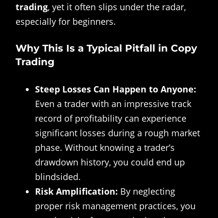
trading
, yet it often slips under the radar,
especially for beginners.
Why This Is a Typical Pitfall in Copy
Trading
Steep Losses Can Happen to Anyone:
Even a trader with an impressive track
record of profitability can experience
significant losses during a rough market
phase. Without knowing a trader’s
drawdown history, you could end up
blindsided.
Risk Amplification:
By neglecting
proper risk management practices, you