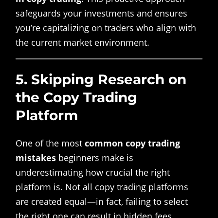
safeguards your investments and ensures
you’re capitalizing on traders who align with
the current market environment.
5.
Skipping Research on
the Copy Trading
Platform
One of the most
common copy trading
mistakes
beginners make is
underestimating how crucial the right
platform is. Not all copy trading platforms
are created equal—in fact, failing to select
the right one can result in hidden fees,