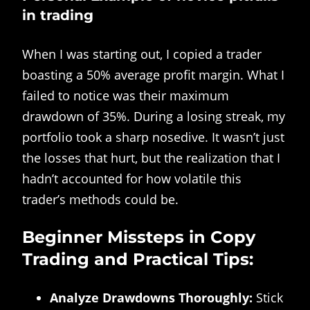
in trading
When I was starting out, I copied a trader
boasting a 50% average profit margin. What I
failed to notice was their maximum
drawdown of 35%. During a losing streak, my
portfolio took a sharp nosedive. It wasn’t just
the losses that hurt, but the realization that I
hadn’t accounted for how volatile this
trader’s methods could be.
Beginner Missteps in Copy
Trading and Practical Tips:
Analyze Drawdowns Thoroughly:
Stick