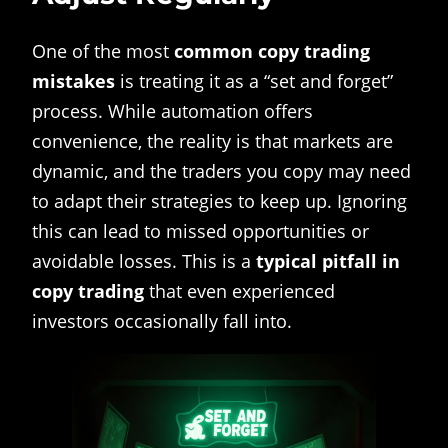
One of the most
common copy trading
mistakes
is treating it as a “set and forget”
process. While automation offers
convenience, the reality is that markets are
dynamic, and the traders you copy may need
to adapt their strategies to keep up. Ignoring
this can lead to missed opportunities or
avoidable losses. This is a
typical pitfall in
copy trading
that even experienced
investors occasionally fall into.