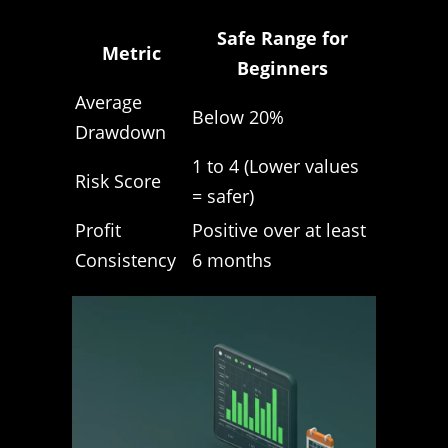
Safe Range for
Metric
Beginners
Average
Below 20%
Drawdown
1 to 4 (Lower values
Risk Score
= safer)
Profit
Positive over at least
Consistency
6 months