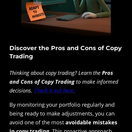
Discover the Pros and Cons of Copy
Trading
Thinking about copy trading? Learn the
Pros
and Cons of Copy Trading
to make informed
decisions.
Check it out here.
By monitoring your portfolio regularly and
being ready to make adjustments, you can
avoid one of the most
avoidable mistakes
in copy trading
. This proactive approach