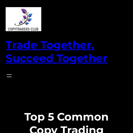
Skip
to
content
Trade Together,
Succeed Together
Top 5 Common
Copy Trading