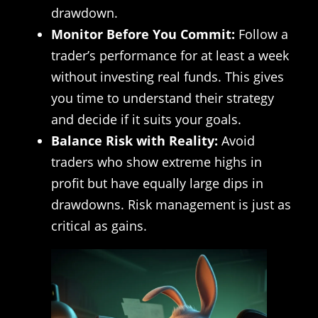
drawdown.
Monitor Before You Commit:
Follow a
trader’s performance for at least a week
without investing real funds. This gives
you time to understand their strategy
and decide if it suits your goals.
Balance Risk with Reality:
Avoid
traders who show extreme highs in
profit but have equally large dips in
drawdowns. Risk management is just as
critical as gains.