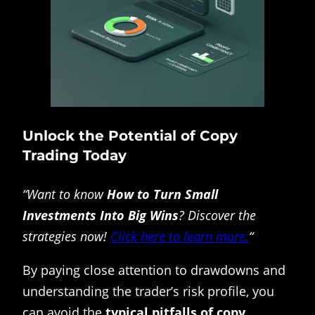
Unlock the Potential of Copy
Trading Today
“Want to know
How to Turn Small
Investments Into Big Wins
? Discover the
strategies now!
Click here to learn more.
“
By paying close attention to drawdowns and
understanding the trader’s risk profile, you
can avoid the
typical pitfalls of copy