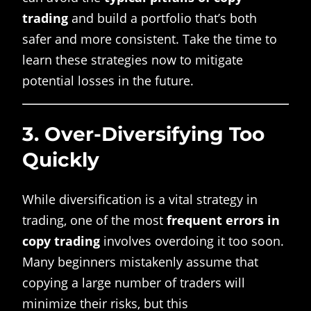
trading
and build a portfolio that’s both
safer and more consistent. Take the time to
learn these strategies now to mitigate
potential losses in the future.
3.
Over-Diversifying Too
Quickly
While diversification is a vital strategy in
trading, one of the most
frequent errors in
copy trading
involves overdoing it too soon.
Many beginners mistakenly assume that
copying a large number of traders will
minimize their risks, but this