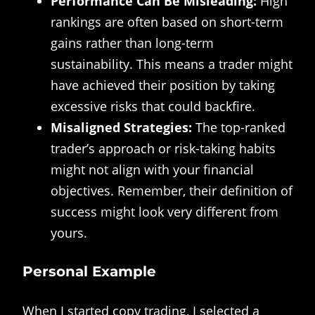
Performance Can Be Misleading:
High
rankings are often based on short-term
gains rather than long-term
sustainability. This means a trader might
have achieved their position by taking
excessive risks that could backfire.
Misaligned Strategies:
The top-ranked
trader’s approach or risk-taking habits
might not align with your financial
objectives. Remember, their definition of
success might look very different from
yours.
Personal Example
When I started copy trading, I selected a