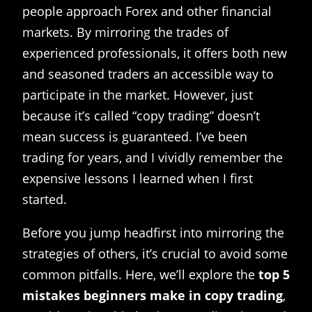
people approach Forex and other financial
markets. By mirroring the trades of
experienced professionals, it offers both new
and seasoned traders an accessible way to
participate in the market. However, just
because it’s called “copy trading” doesn’t
mean success is guaranteed. I’ve been
trading for years, and I vividly remember the
expensive lessons I learned when I first
started.
Before you jump headfirst into mirroring the
strategies of others, it’s crucial to avoid some
common pitfalls. Here, we’ll explore the
top 5
mistakes beginners make in copy trading
,