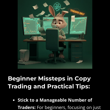
Beginner Missteps in Copy
Trading and Practical Tips:
Stick to a Manageable Number of
Traders:
For beginners, focusing on just