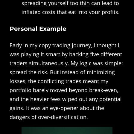
spreading yourself too thin can lead to
inflated costs that eat into your profits.
Personal Example
Early in my copy trading journey, I thought I
was playing it smart by backing five different
traders simultaneously. My logic was simple:
spread the risk. But instead of minimizing
losses, the conflicting trades meant my
portfolio barely moved beyond break-even,
and the heavier fees wiped out any potential
gains. It was an eye-opener about the
dangers of over-diversification.