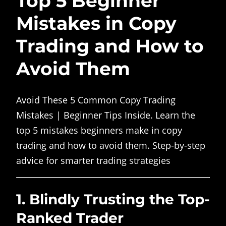
Top 5 Beginner
Mistakes in Copy
Trading and How to
Avoid Them
Avoid These 5 Common Copy Trading
Mistakes | Beginner Tips Inside. Learn the
top 5 mistakes beginners make in copy
trading and how to avoid them. Step-by-step
advice for smarter trading strategies
1.
Blindly Trusting the Top-
Ranked Trader