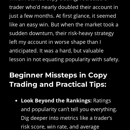
trader who’d nearly doubled their account in
just a few months. At first glance, it seemed
like an easy win. But when the market took a
sudden downturn, their risk-heavy strategy
left my account in worse shape than I
anticipated. It was a hard, but valuable
lesson in not equating popularity with safety.
Beginner Missteps in Copy
Trading and Practical Tips:
Look Beyond the Rankings:
Ratings
and popularity can’t tell you everything.
Dig deeper into metrics like a trader’s
risk score, win rate, and average