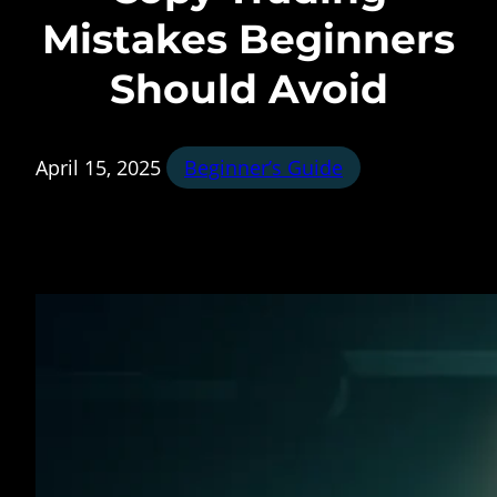
Mistakes Beginners
Should Avoid
April 15, 2025
Beginner’s Guide