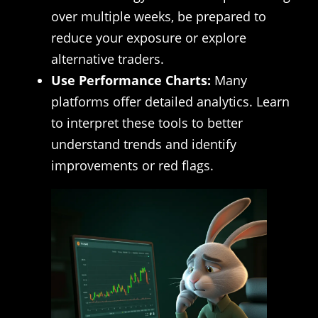
over multiple weeks, be prepared to
reduce your exposure or explore
alternative traders.
Use Performance Charts:
Many
platforms offer detailed analytics. Learn
to interpret these tools to better
understand trends and identify
improvements or red flags.