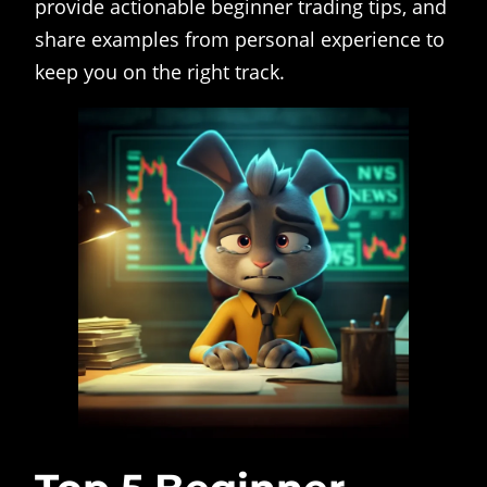
provide actionable beginner trading tips, and
share examples from personal experience to
keep you on the right track.